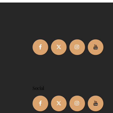
Facebook
Twitter
Instagram
Youtub
Social
Facebook
Twitter
Instagram
Youtub