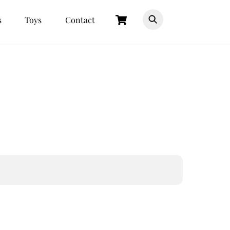
Cart
s
Toys
Contact