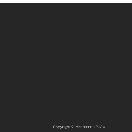
Copyright © Masalanda 2024