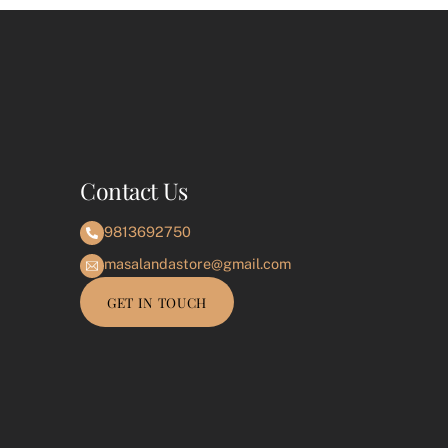
e
Contact Us
9813692750
masalandastore@gmail.com
GET IN TOUCH
e