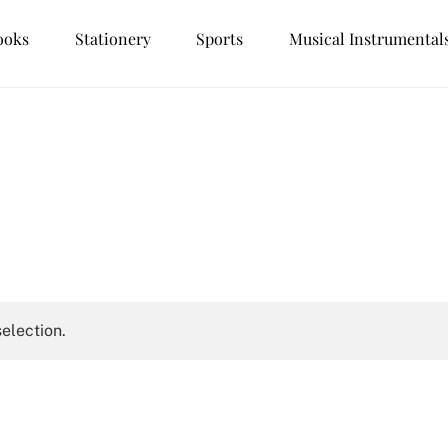
ooks
Stationery
Sports
Musical Instrumental
election.