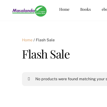
Skip
Home
Books
eb
to
content
Home
/ Flash Sale
Flash Sale
No products were found matching your s